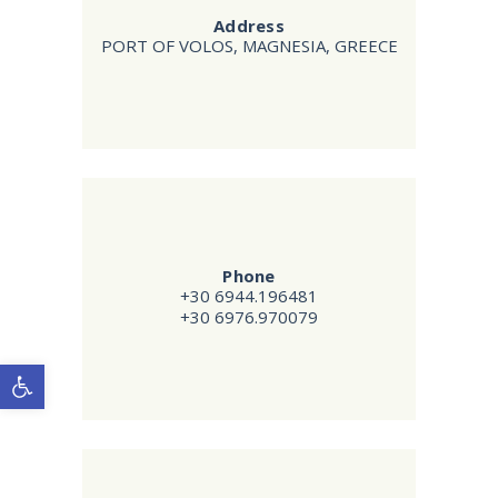
Address
PORT OF VOLOS, MAGNESIA, GREECE
Phone
+30 6944.196481
+30 6976.970079
Open toolbar