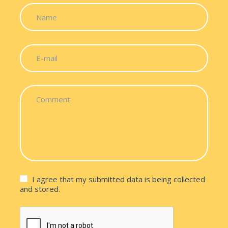
I agree that my submitted data is being collected
and stored.