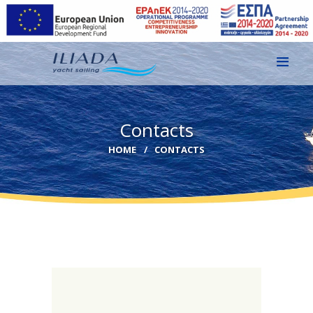
HOME
Contacts
GALLERY
HOME
CONTACTS
CONTACT
EN
GR