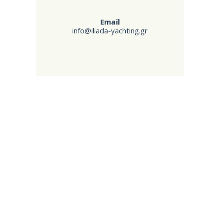
Email
info@iliada-yachting.gr