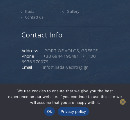
Iliada
Gallery
Contact us
Contact Info
Address
PORT OF VOLOS, GREECE
Phone
+30 6944.196481
/
+30
6976.970079
Email
info@iliada-yachting.gr
We use cookies to ensure that we give you the best
experience on our website. If you continue to use this site we
Iliada Yachting
© 2026. All rights reserved. |
will assume that you are happy with it.
Created by
Pasteque
Ok
Privacy policy
Follow Us