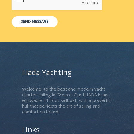
Iliada Yachting
Welcome, to the best and modern yacht
charter sailing in Greece! Our ILIADA is an
enjoyable 41-foot sailboat, with a powerful
hull that perfects the art of sailing and
comfort on board.
Links