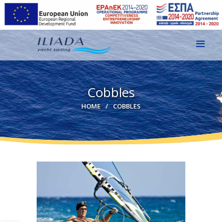
HOME
Cobbles
GALLERY
HOME
COBBLES
CONTACT
EN
GR