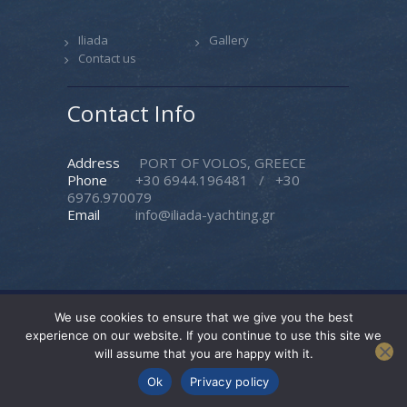
Iliada
Gallery
Contact us
Contact Info
Address
PORT OF VOLOS, GREECE
Phone
+30 6944.196481
/
+30
6976.970079
Email
info@iliada-yachting.gr
We use cookies to ensure that we give you the best
Iliada Yachting
© 2026. All rights reserved. |
experience on our website. If you continue to use this site we
Created by
Pasteque
will assume that you are happy with it.
Follow Us
Ok
Privacy policy