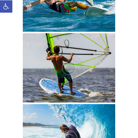
Open toolbar