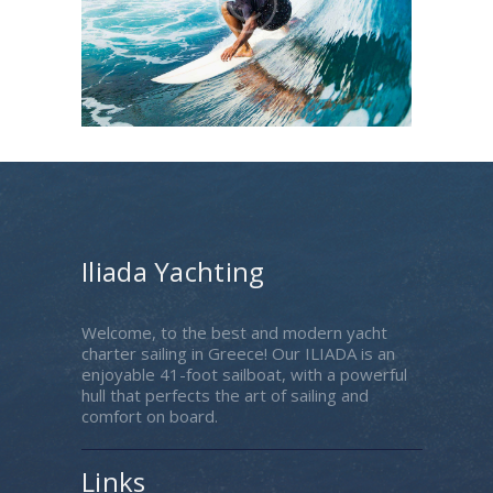
Iliada Yachting
Welcome, to the best and modern yacht
charter sailing in Greece! Our ILIADA is an
enjoyable 41-foot sailboat, with a powerful
hull that perfects the art of sailing and
comfort on board.
Links