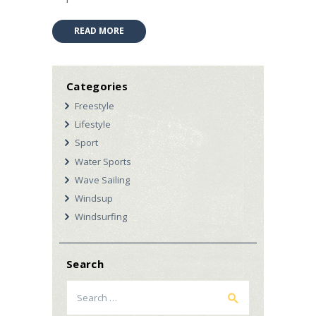
READ MORE
Categories
Freestyle
Lifestyle
Sport
Water Sports
Wave Sailing
Windsup
Windsurfing
Search
Search
for: