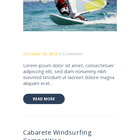
October 10, 2016
0
Comments
Lorem ipsum dolor sit amet, consectetuer
adipiscing elit, sed diam nonummy nibh
euismod tincidunt ut laoreet dolore magna
aliquam erat…
READ MORE
Cabarete Windsurfing