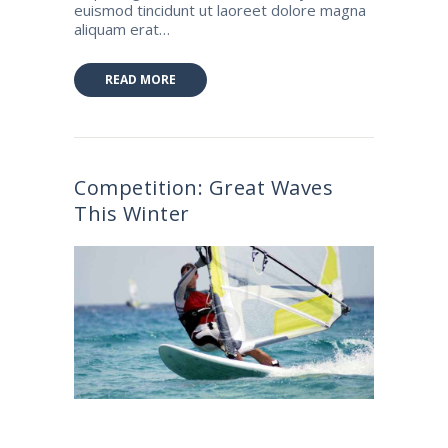
euismod tincidunt ut laoreet dolore magna
aliquam erat…
READ MORE
Competition: Great Waves
This Winter