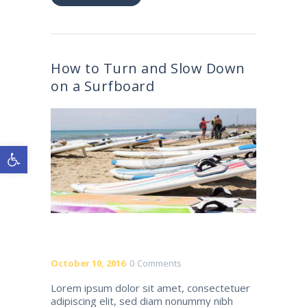
How to Turn and Slow Down
on a Surfboard
Open toolbar
October 10, 2016
0
Comments
Lorem ipsum dolor sit amet, consectetuer
adipiscing elit, sed diam nonummy nibh