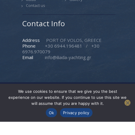
Contact us
Contact Info
Address
PORT OF VOLOS, GREECE
Phone
+30 6944.196481
/
+30
6976.970079
Email
info@iliada-yachting.gr
We use cookies to ensure that we give you the best
Iliada Yachting
© 2026. All rights reserved. |
experience on our website. If you continue to use this site we
Created by
Pasteque
will assume that you are happy with it.
Follow Us
Ok
Privacy policy