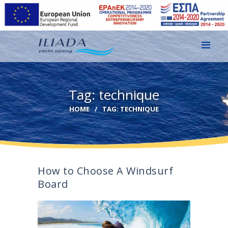
HOME
Tag: technique
GALLERY
HOME
TAG: TECHNIQUE
CONTACT
EN
GR
How to Choose A Windsurf
Board