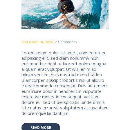
October 10, 2016
2
Comments
Lorem ipsum dolor sit amet, consectetuer
adipiscing elit, sed diam nonummy nibh
euismod tincidunt ut laoreet dolore magna
aliquam erat volutpat. Ut wisi enim ad
minim veniam, quis nostrud exerci tation
ullamcorper suscipit lobortis nisl ut aliquip
ex ea commodo consequat. Duis autem vel
eum iriure dolor in hendrerit in vulputate
velit esse molestie consequat, vel illum
dolore eu. Sed ut perspiciatis, unde omnis
iste natus error sit voluptatem accusantium
doloremque laudantium.
READ MORE