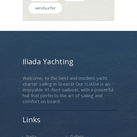
windsurfer
Iliada Yachting
Welcome, to the best and modern yacht
charter sailing in Greece! Our ILIADA is an
enjoyable 41-foot sailboat, with a powerful
hull that perfects the art of sailing and
comfort on board.
Links
Iliada
Gallery