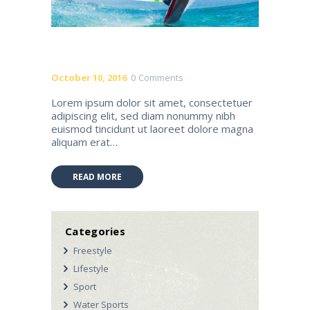
October 10, 2016
0
Comments
Lorem ipsum dolor sit amet, consectetuer
adipiscing elit, sed diam nonummy nibh
euismod tincidunt ut laoreet dolore magna
aliquam erat…
READ MORE
Categories
Freestyle
Lifestyle
Sport
Water Sports