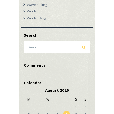
Wave Sailing
Windsup
Windsurfing
Search
Search
for:
Comments
Calendar
August 2026
M
T
W
T
F
S
S
1
2