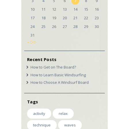
3
4
5
6
7
8
9
10
11
12
13
14
15
16
17
18
19
20
21
22
23
24
25
26
27
28
29
30
31
« Oct
Recent Posts
How to Get on The Board?
How to Learn Basic Windsurfing
How to Choose A Windsurf Board
Tags
activity
relax
technique
waves