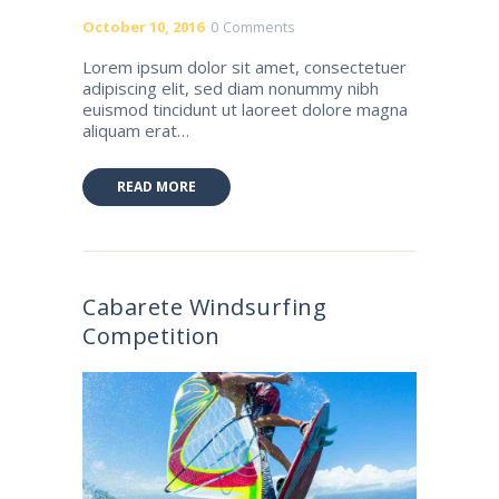
October 10, 2016
0
Comments
Lorem ipsum dolor sit amet, consectetuer
adipiscing elit, sed diam nonummy nibh
euismod tincidunt ut laoreet dolore magna
aliquam erat…
READ MORE
Cabarete Windsurfing
Competition