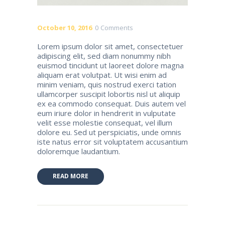
October 10, 2016
0
Comments
Lorem ipsum dolor sit amet, consectetuer
adipiscing elit, sed diam nonummy nibh
euismod tincidunt ut laoreet dolore magna
aliquam erat volutpat. Ut wisi enim ad
minim veniam, quis nostrud exerci tation
ullamcorper suscipit lobortis nisl ut aliquip
ex ea commodo consequat. Duis autem vel
eum iriure dolor in hendrerit in vulputate
velit esse molestie consequat, vel illum
dolore eu. Sed ut perspiciatis, unde omnis
iste natus error sit voluptatem accusantium
doloremque laudantium.
READ MORE