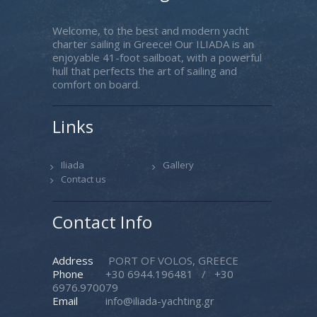
Welcome, to the best and modern yacht
charter sailing in Greece! Our ILIADA is an
enjoyable 41-foot sailboat, with a powerful
hull that perfects the art of sailing and
comfort on board.
Links
Iliada
Gallery
Contact us
Contact Info
Address
PORT OF VOLOS, GREECE
Phone
+30 6944.196481
/
+30
6976.970079
Email
info@iliada-yachting.gr