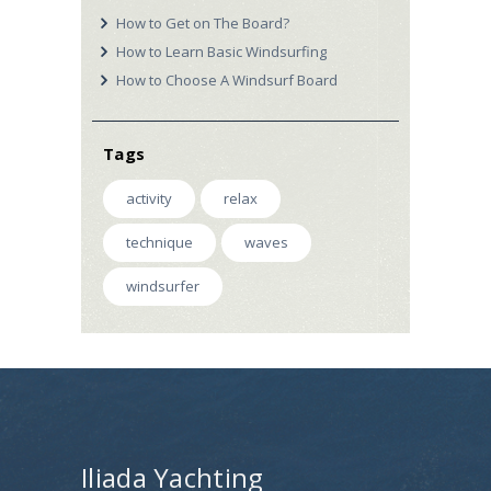
How to Get on The Board?
How to Learn Basic Windsurfing
How to Choose A Windsurf Board
Tags
activity
relax
technique
waves
windsurfer
Iliada Yachting