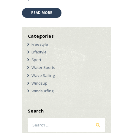
READ MORE
Categories
Freestyle
Lifestyle
Sport
Water Sports
Wave Sailing
Windsup
Windsurfing
Search
Search
for: