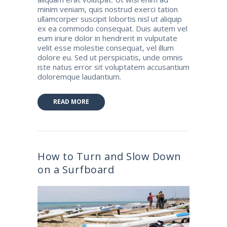
minim veniam, quis nostrud exerci tation
ullamcorper suscipit lobortis nisl ut aliquip
ex ea commodo consequat. Duis autem vel
eum iriure dolor in hendrerit in vulputate
velit esse molestie consequat, vel illum
dolore eu. Sed ut perspiciatis, unde omnis
iste natus error sit voluptatem accusantium
doloremque laudantium.
READ MORE
How to Turn and Slow Down
on a Surfboard