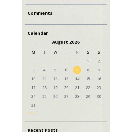
Comments
Calendar
August 2026
M
T
W
T
F
S
S
1
2
3
4
5
6
7
8
9
10
11
12
13
14
15
16
17
18
19
20
21
22
23
24
25
26
27
28
29
30
31
« Oct
Recent Posts