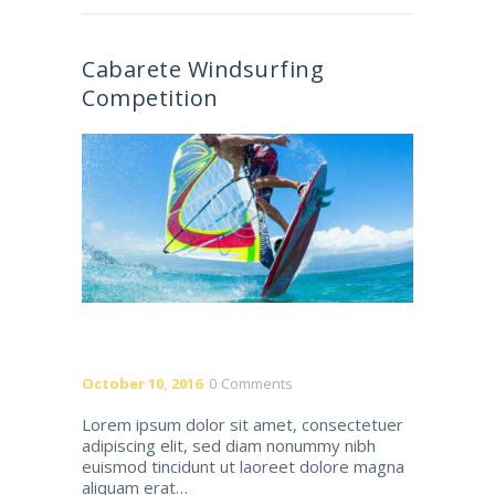
Cabarete Windsurfing
Competition
October 10, 2016
0
Comments
Lorem ipsum dolor sit amet, consectetuer
adipiscing elit, sed diam nonummy nibh
euismod tincidunt ut laoreet dolore magna
aliquam erat…