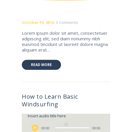
October 10, 2016
3
Comments
Lorem ipsum dolor sit amet, consectetuer
adipiscing elit, sed diam nonummy nibh
euismod tincidunt ut laoreet dolore magna
aliquam erat…
READ MORE
How to Learn Basic
Windsurfing
Lily Hunter
Insert audio title here
Audio
Player
00:00
00:00