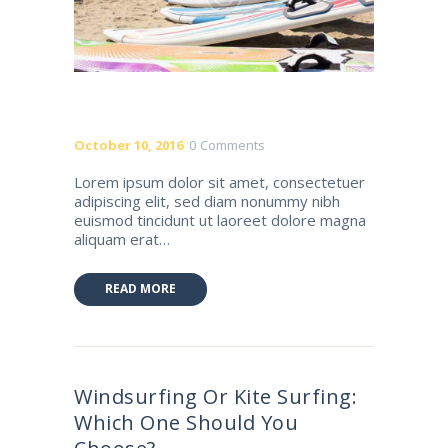
October 10, 2016
0
Comments
Lorem ipsum dolor sit amet, consectetuer
adipiscing elit, sed diam nonummy nibh
euismod tincidunt ut laoreet dolore magna
aliquam erat…
READ MORE
Windsurfing Or Kite Surfing:
Which One Should You