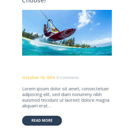
Choose?
October 10, 2016
0
Comments
Lorem ipsum dolor sit amet, consectetuer
adipiscing elit, sed diam nonummy nibh
euismod tincidunt ut laoreet dolore magna
aliquam erat…
READ MORE