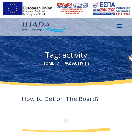
HOME
Tag: activity
GALLERY
HOME
TAG: ACTIVITY
CONTACT
EN
GR
How to Get on The Board?