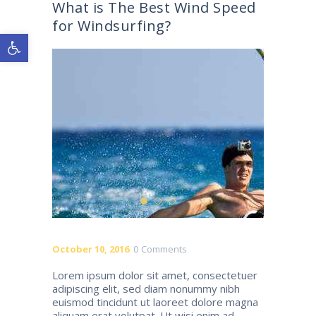
What is The Best Wind Speed
for Windsurfing?
Open toolbar
October 10, 2016
0
Comments
Lorem ipsum dolor sit amet, consectetuer
adipiscing elit, sed diam nonummy nibh
euismod tincidunt ut laoreet dolore magna
aliquam erat volutpat. Ut wisi enim ad