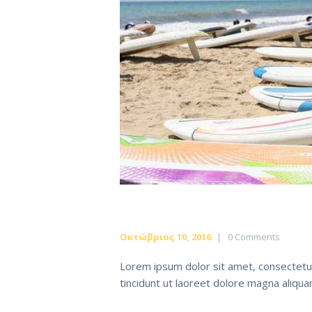
Οκτώβριος 10, 2016
0
Comments
Lorem ipsum dolor sit amet, consectetu
tincidunt ut laoreet dolore magna aliqu