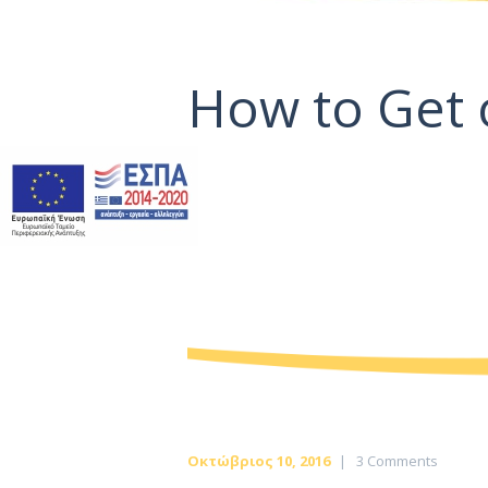
How to Get 
Οκτώβριος 10, 2016
3
Comments