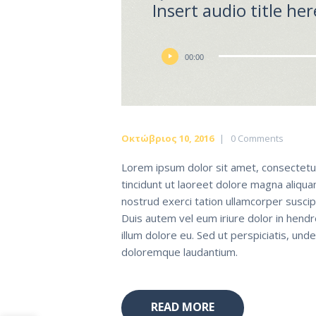
Insert audio title her
Πρόγραμμα
00:00
Αναπαραγωγής
Ήχου
Οκτώβριος 10, 2016
0
Comments
Lorem ipsum dolor sit amet, consectetu
tincidunt ut laoreet dolore magna aliqua
nostrud exerci tation ullamcorper suscip
Duis autem vel eum iriure dolor in hendr
illum dolore eu. Sed ut perspiciatis, un
doloremque laudantium.
READ MORE