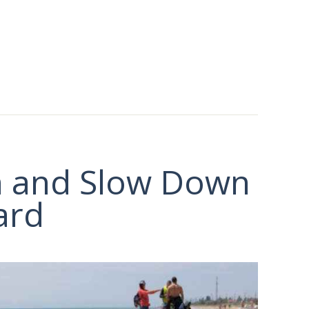
n and Slow Down
ard