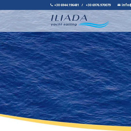
info
+30 6944.196481
/
+30 6976.970079