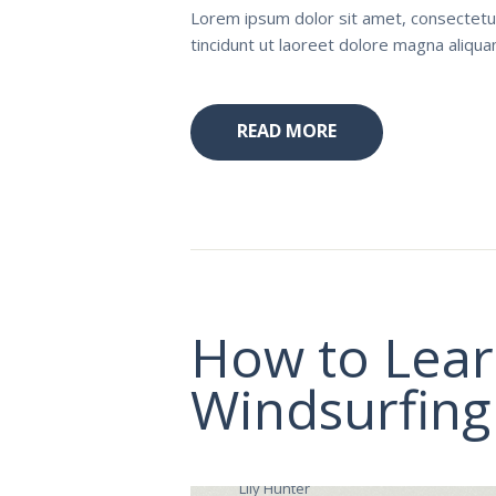
Lorem ipsum dolor sit amet, consectetu
tincidunt ut laoreet dolore magna aliqu
READ MORE
How to Lear
Windsurfing
Lily Hunter