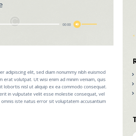
e
Χρησιμοποιείστε
00:00
τα
«
πλήκτρα
Πάνω/
Κάτω
βέλος
για
er adipiscing elit, sed diam nonummy nibh euismod
να
m erat volutpat. Ut wisi enim ad minim veniam, quis
αυξήσετε
it lobortis nisl ut aliquip ex ea commodo consequat.
ή
erit in vulputate velit esse molestie consequat, vel
να
de omnis iste natus error sit voluptatem accusantium
μειώσετε
ένταση.