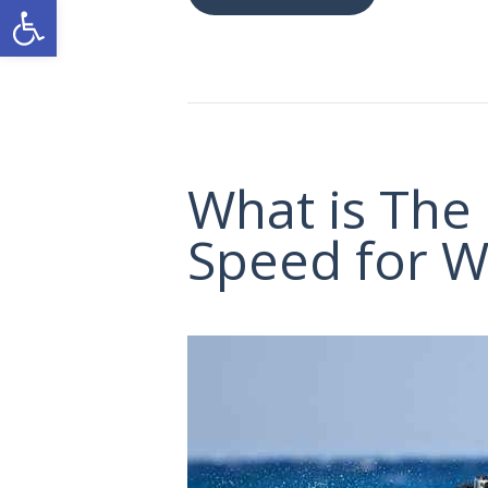
Ανοίξτε τη γραμμή εργαλείων
What is The
Speed for W
ΑΡΧΙΚΗ
ΕΙΚΌΝΕΣ
ΕΠΙΚΟΙΝΩΝΙΑ
GR
EN