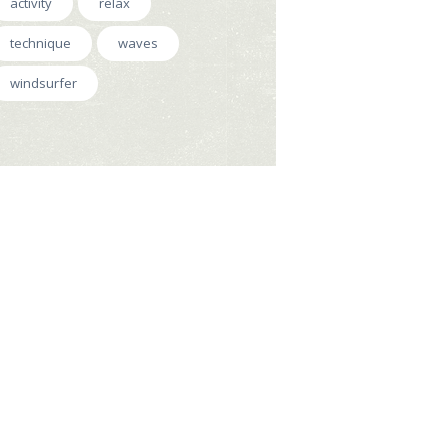
activity
relax
technique
waves
windsurfer