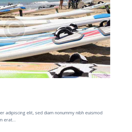
er adipiscing elit, sed diam nonummy nibh euismod
am erat…