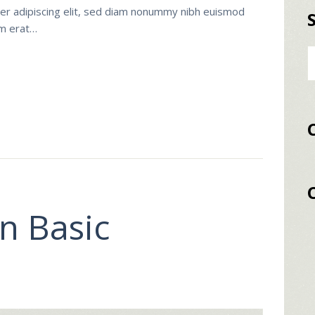
er adipiscing elit, sed diam nonummy nibh euismod
am erat…
Α
γι
n Basic