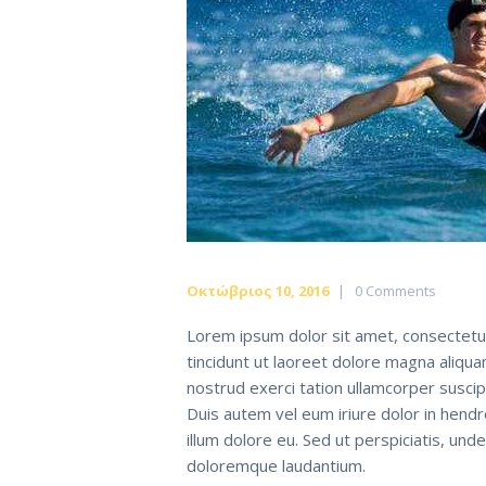
Οκτώβριος 10, 2016
0
Comments
Lorem ipsum dolor sit amet, consectetu
tincidunt ut laoreet dolore magna aliqua
nostrud exerci tation ullamcorper suscip
Duis autem vel eum iriure dolor in hendr
illum dolore eu. Sed ut perspiciatis, un
doloremque laudantium.