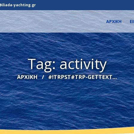
@iliada-yachting.gr
ΑΡΧΙΚΗ
Ε
Tag: activity
ΑΡΧΙΚΉ
#!TRPST#TRP-GETTEXT...