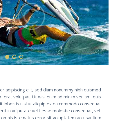
er adipiscing elit, sed diam nonummy nibh euismod
m erat volutpat. Ut wisi enim ad minim veniam, quis
it lobortis nisl ut aliquip ex ea commodo consequat.
erit in vulputate velit esse molestie consequat, vel
de omnis iste natus error sit voluptatem accusantium