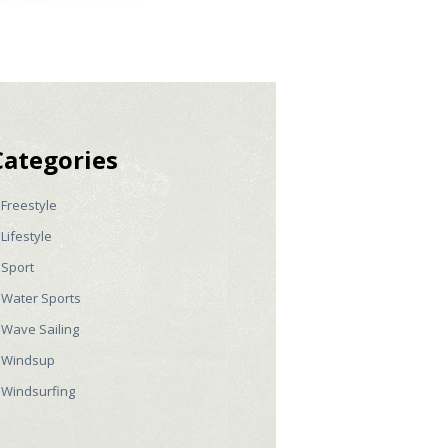
Categories
Freestyle
Lifestyle
Sport
Water Sports
Wave Sailing
Windsup
Windsurfing