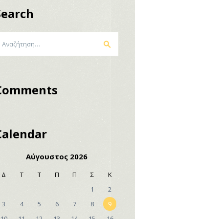
Search
ναζήτηση
α:
Comments
Calendar
Αύγουστος 2026
Δ
Τ
Τ
Π
Π
Σ
Κ
1
2
3
4
5
6
7
8
9
10
11
12
13
14
15
16