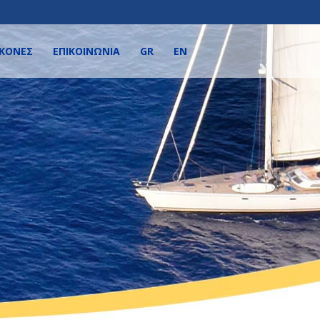
ΙΚΌΝΕΣ
ΕΠΙΚΟΙΝΩΝΙΑ
GR
EN