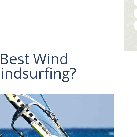
 Best Wind
indsurfing?