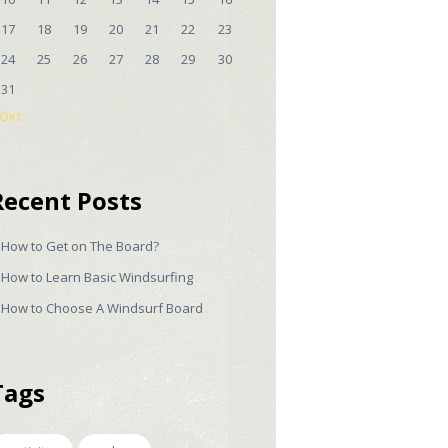
17
18
19
20
21
22
23
24
25
26
27
28
29
30
31
 Οκτ
Recent Posts
How to Get on The Board?
How to Learn Basic Windsurfing
How to Choose A Windsurf Board
Tags