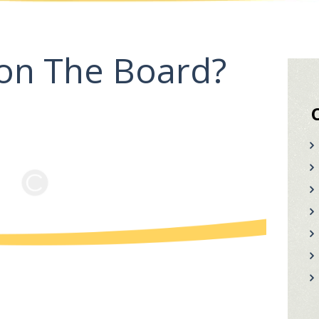
on The Board?