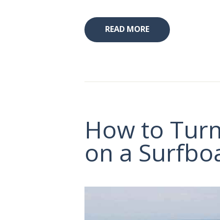
READ MORE
How to Tur
on a Surfbo