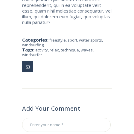
reprehenderit, qui in ea voluptate velit
esse, quam nihil molestiae consequatur, vel
illum, qui dolorem eum fugiat, quo voluptas
nulla pariatur?
Categories:
freestyle
,
sport
,
water sports
,
windsurfing
Tags:
activity
,
relax
,
technique
,
waves
,
windsurfer
Add Your Comment