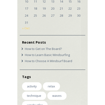
10
11
12
13
14
15
16
17
18
19
20
21
22
23
24
25
26
27
28
29
30
31
« Οκτ
Recent Posts
How to Get on The Board?
How to Learn Basic Windsurfing
How to Choose A Windsurf Board
Tags
activity
relax
technique
waves