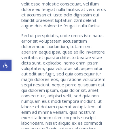
velit esse molestie consequat, vel illum
dolore eu feugiat nulla facilisis at vero eros
et accumsan et iusto odio dignissim qui
blandit praesent luptatum zzril delenit
augue duis dolore te feugait nulla facilisi.
Sed ut perspiciatis, unde omnis iste natus
error sit voluptatem accusantium
doloremque laudantium, totam rem
aperiam eaque ipsa, quae ab illo inventore
veritatis et quasi architecto beatae vitae
Ανοίξτε τη γραμμή εργαλείων
dicta sunt, explicabo. nemo enim ipsam
voluptatem, quia voluptas sit, aspernatur
aut odit aut fugit, sed quia consequuntur
magni dolores eos, qui ratione voluptatem
sequi nesciunt, neque porro quisquam est,
qui dolorem ipsum, quia dolor sit, amet,
consectetur, adipisci velit, sed quia non
numquam eius modi tempora incidunt, ut
labore et doluam quaerat voluptatem. ut
enim ad minima veniam, quis nostrum
exercitationem ullam corporis suscipit
laboriosam, nisi ut aliquid ex ea commodi
consequatur? quis autem vel eum iure