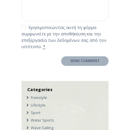
Χρησιμοποιώντας αυτή τη φόρμα
συμφωνείτε με την αποθήκευση και την
επεξεργασία των δεδομένων σας από τον
ιστότοπο.
*
Categories
Freestyle
Lifestyle
Sport
Water Sports
Wave Sailing