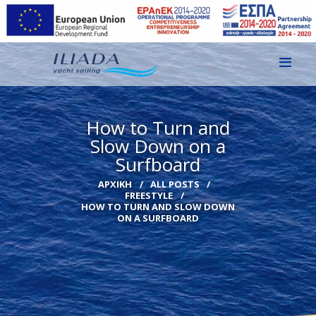
ΑΡΧΙΚΗ
How to Turn and
ΕΙΚΌΝΕΣ
Slow Down on a
Surfboard
ΕΠΙΚΟΙΝΩΝΙΑ
ΑΡΧΙΚΉ
ALL POSTS
GR
FREESTYLE
HOW TO TURN AND SLOW DOWN
EN
ON A SURFBOARD