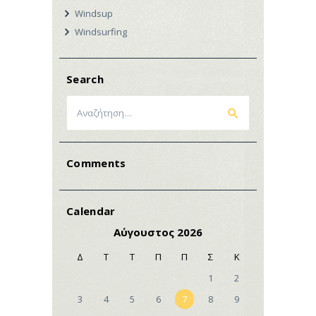
Windsup
Windsurfing
Search
Αναζήτηση
για:
Comments
Calendar
Αύγουστος 2026
Δ
Τ
Τ
Π
Π
Σ
Κ
1
2
3
4
5
6
7
8
9