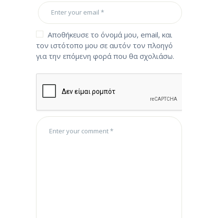
Αποθήκευσε το όνομά μου, email, και
τον ιστότοπο μου σε αυτόν τον πλοηγό
για την επόμενη φορά που θα σχολιάσω.