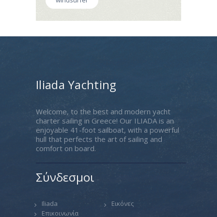
windsurfer
Iliada Yachting
Welcome, to the best and modern yacht
charter sailing in Greece! Our ILIADA is an
enjoyable 41-foot sailboat, with a powerful
hull that perfects the art of sailing and
comfort on board.
Σύνδεσμοι
Iliada
Εικόνες
Επικοινωνία