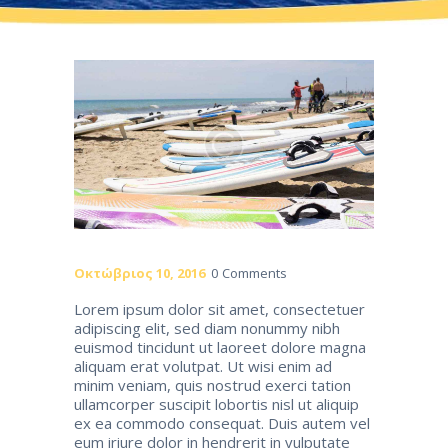
Οκτώβριος 10, 2016
0
Comments
Lorem ipsum dolor sit amet, consectetuer
adipiscing elit, sed diam nonummy nibh
euismod tincidunt ut laoreet dolore magna
aliquam erat volutpat. Ut wisi enim ad
minim veniam, quis nostrud exerci tation
ullamcorper suscipit lobortis nisl ut aliquip
ex ea commodo consequat. Duis autem vel
eum iriure dolor in hendrerit in vulputate