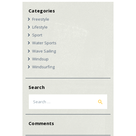
Categories
Freestyle
Lifestyle
Sport
Water Sports
Wave Sailing
Windsup
Windsurfing
Search
Search
for:
Comments