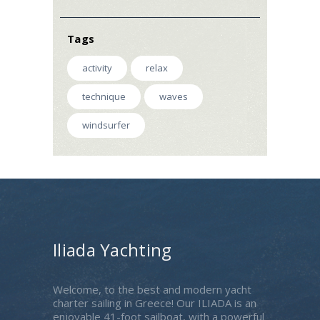
Tags
activity
relax
technique
waves
windsurfer
Iliada Yachting
Welcome, to the best and modern yacht
charter sailing in Greece! Our ILIADA is an
enjoyable 41-foot sailboat, with a powerful