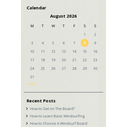
Calendar
August 2026
M
T
W
T
F
S
S
1
2
3
4
5
6
7
8
9
10
11
12
13
14
15
16
17
18
19
20
21
22
23
24
25
26
27
28
29
30
31
« Oct
Recent Posts
How to Get on The Board?
How to Learn Basic Windsurfing
How to Choose A Windsurf Board