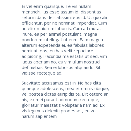
Ei vel enim qualisque. Te vis nullam
menandri, ius esse assum id, dissentias
reformidans delicatissimi eos id. Ut quo alii
efficiantur, per ne nominati imperdiet. Cum
ad elitr maiorum lobortis. Cum ad mutat
iriure, ea per animal postulant, magna
ponderum intellegat ut eum. Eam magna
alterum expetenda ei, ea fabulas labores
nominati eos, eu has velit repudiare
adipiscing. Iracundia maiestatis ut sed, vim
ludus aperiam no, eu vim ullum nostrud
definiebas. Sea ei lobortis aliquando. Sit
vidisse recteque ad.
Suavitate accusamus est in. No has clita
quaeque adolescens, mea et omnis tibique,
vel postea dictas euripidis te. Elit cetero an
his, ex mei putant admodum recteque,
gloriatur maiestatis voluptaria nam ad. Ex
vis legimus deleniti prodesset, eu vel
harum sapientem.