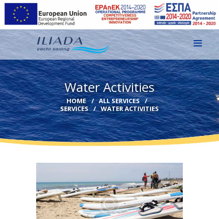
HOME
Water Activities
GALLERY
HOME
ALL SERVICES
SERVICES
WATER ACTIVITIES
CONTACT
EN
GR