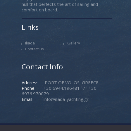
hull that perfects the art of sailing and
comfort on board.
Links
Iliada
Gallery
Contact us
Contact Info
Address
PORT OF VOLOS, GREECE
Phone
+30 6944.196481
/
+30
6976.970079
Email
info@iliada-yachting.gr