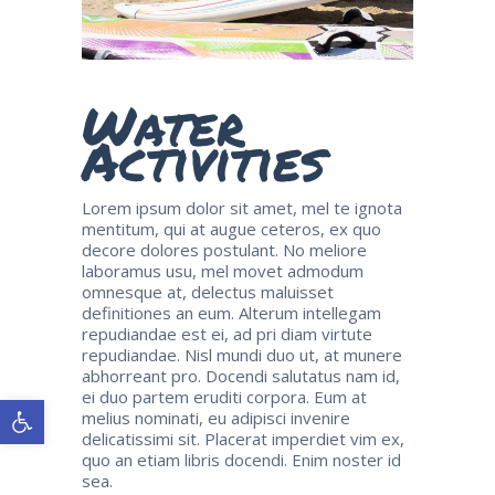
Water
Activities
Lorem ipsum dolor sit amet, mel te ignota
mentitum, qui at augue ceteros, ex quo
decore dolores postulant. No meliore
laboramus usu, mel movet admodum
omnesque at, delectus maluisset
definitiones an eum. Alterum intellegam
repudiandae est ei, ad pri diam virtute
repudiandae. Nisl mundi duo ut, at munere
abhorreant pro. Docendi salutatus nam id,
ei duo partem eruditi corpora. Eum at
Open toolbar
melius nominati, eu adipisci invenire
delicatissimi sit. Placerat imperdiet vim ex,
quo an etiam libris docendi. Enim noster id
sea.